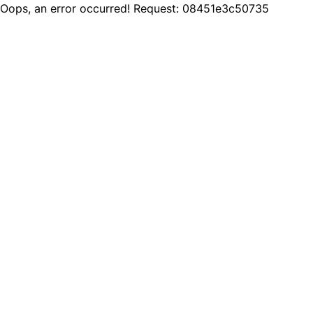
Oops, an error occurred! Request: 08451e3c50735